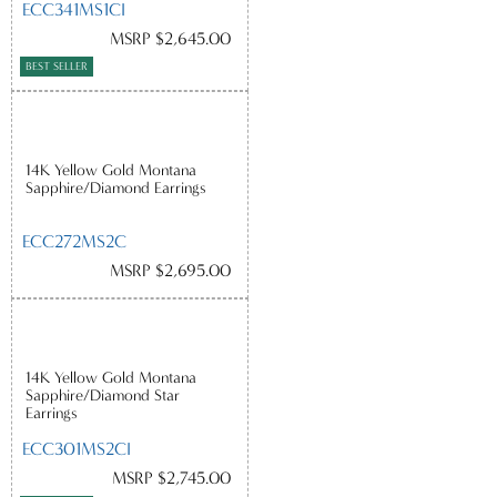
ECC341MS1CI
MSRP $2,645.00
BEST SELLER
14K Yellow Gold Montana
Sapphire/Diamond Earrings
ECC272MS2C
MSRP $2,695.00
14K Yellow Gold Montana
Sapphire/Diamond Star
Earrings
ECC301MS2CI
MSRP $2,745.00