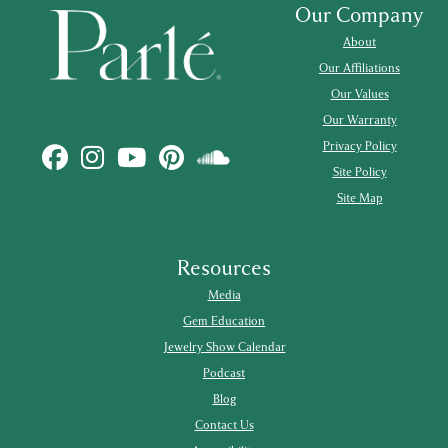
Our Company
About
Our Affiliations
Our Values
Our Warranty
Privacy Policy
Site Policy
Site Map
Resources
Media
Gem Education
Jewelry Show Calendar
Podcast
Blog
Contact Us