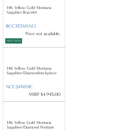
14K Yellow Gold Montana
Sapphire Bracelet
BCC355MSXCI
Price not available.
NEW ITEM
14K Yellow Gold Montana
Sapphire/Diamondneckpiece
NCC241MS1C
MSRP $4,945.00
14K Yellow Gold Montana
Sapphire/Diamond Pendant