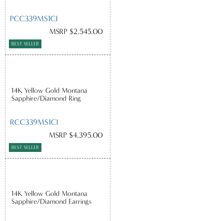
PCC339MS1CI
MSRP $2,545.00
BEST SELLER
14K Yellow Gold Montana
Sapphire/Diamond Ring
RCC339MS1CI
MSRP $4,395.00
BEST SELLER
14K Yellow Gold Montana
Sapphire/Diamond Earrings