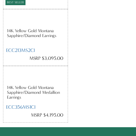
BEST SELLER
14K Yellow Gold Montana
Sapphire/Diamond Earrings
ECC213MS2CI
MSRP $3,095.00
14K Yellow Gold Montana
Sapphire/Diamond Medallion
Earrings
ECC356MS1CI
MSRP $4,195.00