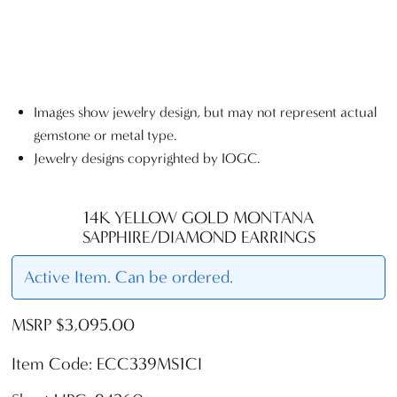
Images show jewelry design, but may not represent actual
gemstone or metal type.
Jewelry designs copyrighted by IOGC.
14K YELLOW GOLD MONTANA
SAPPHIRE/DIAMOND EARRINGS
Active Item. Can be ordered.
MSRP $3,095.00
Item Code: ECC339MS1CI