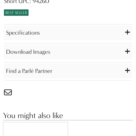
Short UPC: 94260
BEST SELLER
Specifications
Download Images
Find a Parlé Partner
You might also like