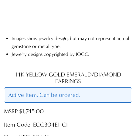
Images show jewelry design, but may not represent actual
gemstone or metal type.
Jewelry designs copyrighted by IOGC.
14K YELLOW GOLD EMERALD/DIAMOND
EARRINGS
Active Item. Can be ordered.
MSRP $1,745.00
Item Code: ECC304E11CI