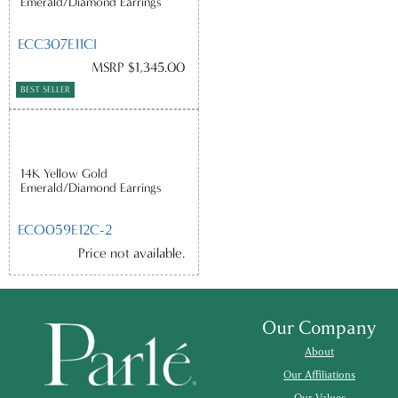
Emerald/Diamond Earrings
ECC307E11CI
MSRP $1,345.00
BEST SELLER
14K Yellow Gold
Emerald/Diamond Earrings
ECO059E12C-2
Price not available.
Our Company
About
Our Affiliations
Our Values