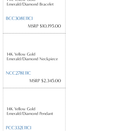
Emerald/Diamond Bracelet
BCC308E11CI
MSRP $10,195.00
14K Yellow Gold
Emerald/Diamond Neckpiece
NCC278E11C
MSRP $2,345.00
14K Yellow Gold
Emerald/Diamond Pendant
PCC332E11CI