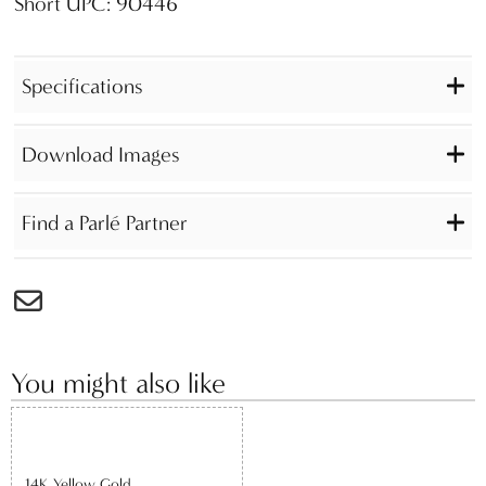
Short UPC: 90446
Specifications
Download Images
Find a Parlé Partner
You might also like
14K Yellow Gold