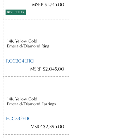
MSRP $1,745.00
BEST SELLER
14K Yellow Gold
Emerald/Diamond Ring
RCC304E11CI
MSRP $2,045.00
14K Yellow Gold
Emerald/Diamond Earrings
ECC332E11CI
MSRP $2,395.00