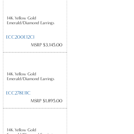
14K Yellow Gold
Emerald/Diamond Earrings
ECC200E12CI
MSRP $3,145.00
14K Yellow Gold
Emerald/Diamond Earrings
ECC278E11C
MSRP $1,895.00
14K Yellow Gold