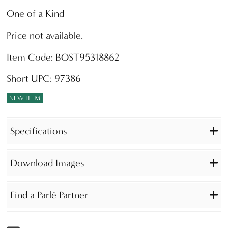
One of a Kind
Price not available.
Item Code: BOST95318862
Short UPC: 97386
NEW ITEM
Specifications
Download Images
Find a Parlé Partner