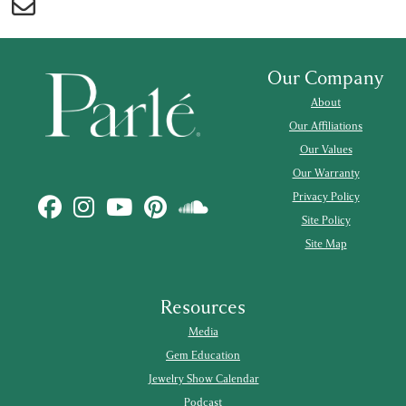
Our Company
About
Our Affiliations
Our Values
Our Warranty
Privacy Policy
Site Policy
Site Map
Resources
Media
Gem Education
Jewelry Show Calendar
Podcast