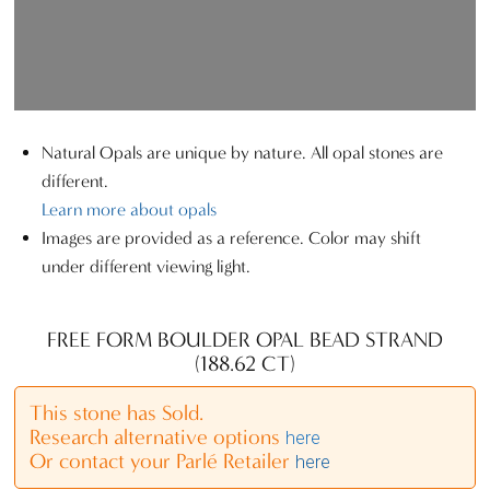
Natural Opals are unique by nature. All opal stones are
different.
Learn more about opals
Images are provided as a reference. Color may shift
under different viewing light.
FREE FORM BOULDER OPAL BEAD STRAND
(188.62 CT)
This stone has Sold.
Research alternative options
here
Or contact your Parlé Retailer
here