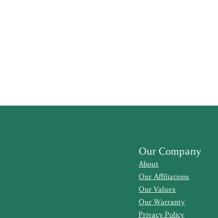
Our Company
About
Our Affiliations
Our Values
Our Warranty
Privacy Policy