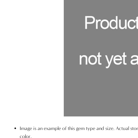
Image is an example of this gem type and size. Actual sto
color.