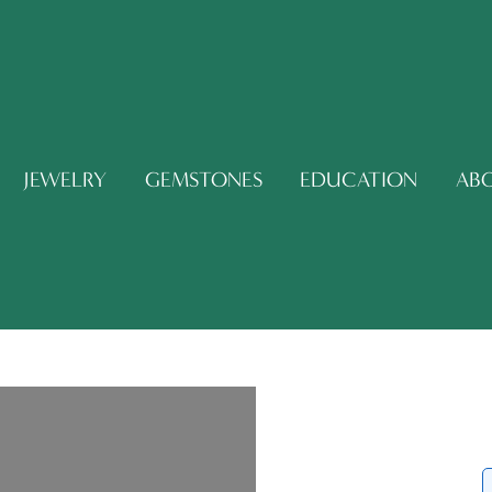
JEWELRY
GEMSTONES
EDUCATION
AB