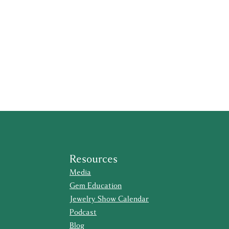
Resources
Media
Gem Education
Jewelry Show Calendar
Podcast
Blog