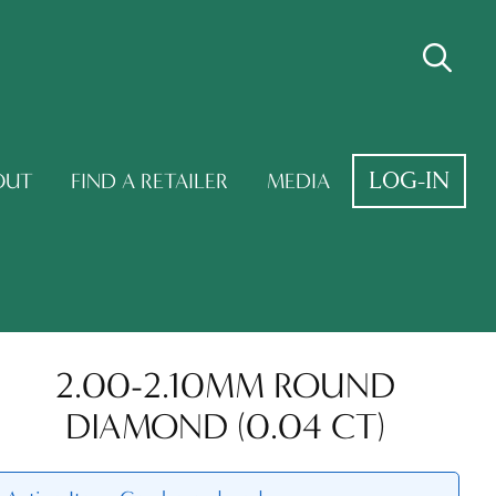
LOG-IN
OUT
FIND A RETAILER
MEDIA
2.00-2.10MM ROUND
DIAMOND (0.04 CT)