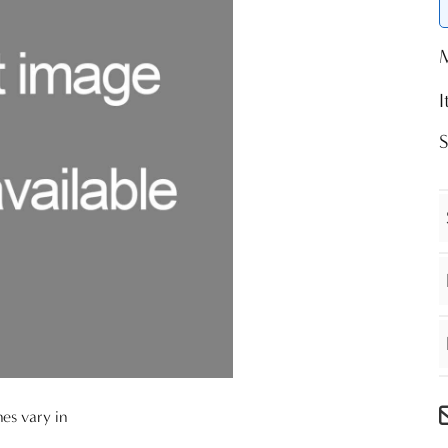
nes vary in