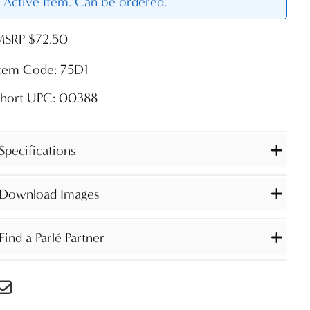
Active Item. Can be ordered.
MSRP $72.50
Item Code: 75D1
Short UPC: 00388
Specifications
Download Images
Find a Parlé Partner