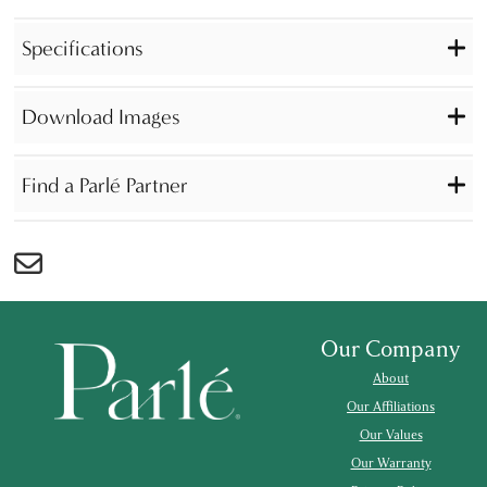
Specifications
Download Images
Find a Parlé Partner
Our Company
About
Our Affiliations
Our Values
Our Warranty