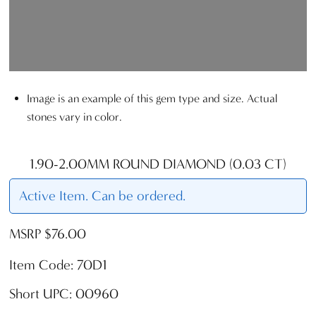
Image is an example of this gem type and size. Actual
stones vary in color.
1.90-2.00MM ROUND DIAMOND (0.03 CT)
Active Item. Can be ordered.
MSRP $76.00
Item Code: 70D1
Short UPC: 00960