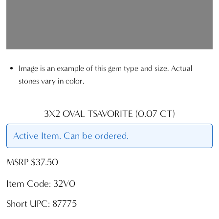
Image is an example of this gem type and size. Actual
stones vary in color.
3X2 OVAL TSAVORITE (0.07 CT)
Active Item. Can be ordered.
MSRP $37.50
Item Code: 32V0
Short UPC: 87775