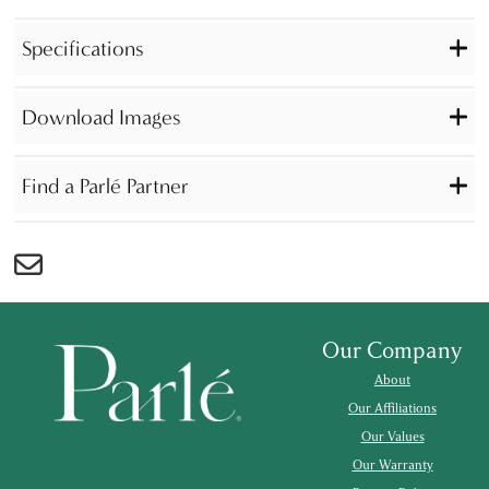
Specifications
Download Images
Find a Parlé Partner
Our Company
About
Our Affiliations
Our Values
Our Warranty