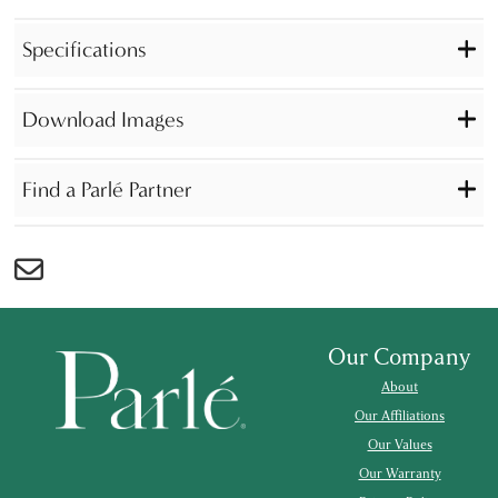
Specifications
Download Images
Find a Parlé Partner
Our Company
About
Our Affiliations
Our Values
Our Warranty