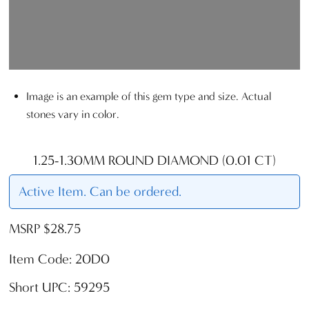
Image is an example of this gem type and size. Actual
stones vary in color.
1.25-1.30MM ROUND DIAMOND (0.01 CT)
Active Item. Can be ordered.
MSRP $28.75
Item Code: 20D0
Short UPC: 59295