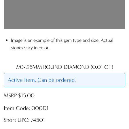
Image is an example of this gem type and size. Actual
stones vary in color.
.90-.95MM ROUND DIAMOND (0.01 CT)
Active Item. Can be ordered.
MSRP $15.00
Item Code: 000D1
Short UPC: 74501