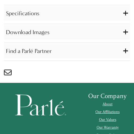
Specifications
Download Images
Find a Parlé Partner
Our Company
About
Our Affiliations
Our Values
Our Warranty