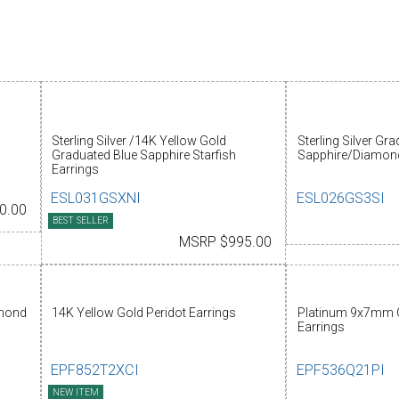
Sterling Silver /14K Yellow Gold
Sterling Silver Gr
Graduated Blue Sapphire Starfish
Sapphire/Diamond
Earrings
ESL031GSXNI
ESL026GS3SI
0.00
BEST SELLER
MSRP $995.00
amond
14K Yellow Gold Peridot Earrings
Platinum 9x7mm 
Earrings
EPF852T2XCI
EPF536Q21PI
NEW ITEM