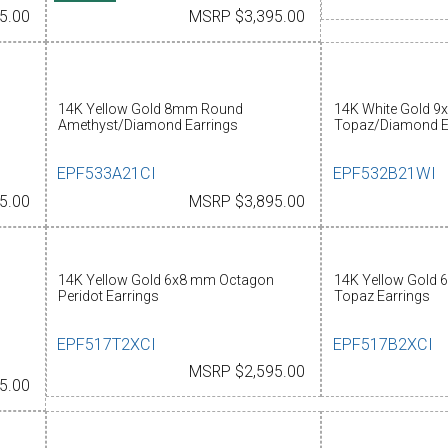
5.00
MSRP $3,395.00
14K Yellow Gold 8mm Round
14K White Gold 9
Amethyst/Diamond Earrings
Topaz/Diamond E
EPF533A21CI
EPF532B21WI
5.00
MSRP $3,895.00
14K Yellow Gold 6x8 mm Octagon
14K Yellow Gold 
Peridot Earrings
Topaz Earrings
EPF517T2XCI
EPF517B2XCI
MSRP $2,595.00
5.00