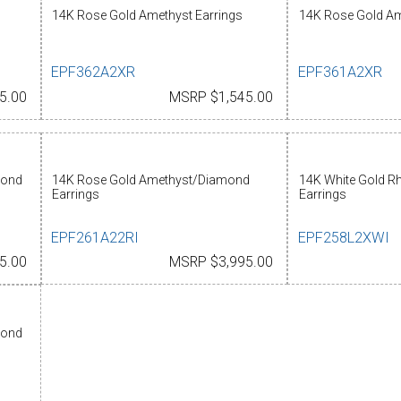
14K Rose Gold Amethyst Earrings
14K Rose Gold Am
EPF362A2XR
EPF361A2XR
5.00
MSRP $1,545.00
mond
14K Rose Gold Amethyst/Diamond
14K White Gold Rh
Earrings
Earrings
EPF261A22RI
EPF258L2XWI
5.00
MSRP $3,995.00
mond