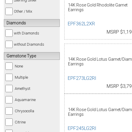
Sterling Silver
14K Rose Gold Rhodolite Garnet
Earrings
Other / Mix
Diamonds
EPF362L2XR
MSRP $1,19
with Diamonds
without Diamonds
Gemstone Type
14K Rose Gold Lotus Garnet/Dia
Earrings
None
Multiple
EPF273LG2RI
MSRP $3,79
Amethyst
Aquamarine
14K Rose Gold Lotus Garnet/Dia
Chrysocolla
Earrings
Citrine
EPF245LG2RI