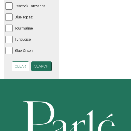
Peacock Tanzanite
Blue Topaz
Tourmaline
Turquoise
Blue Zircon
CLEAR