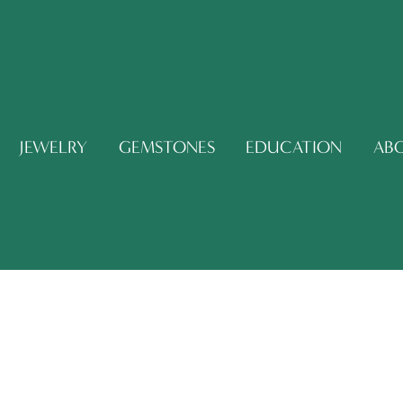
JEWELRY
GEMSTONES
EDUCATION
AB