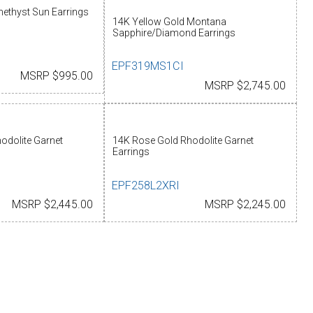
ethyst Sun Earrings
14K Yellow Gold Montana
Sapphire/Diamond Earrings
EPF319MS1CI
MSRP $995.00
MSRP $2,745.00
odolite Garnet
14K Rose Gold Rhodolite Garnet
Earrings
EPF258L2XRI
MSRP $2,445.00
MSRP $2,245.00