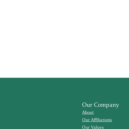
Our Company
About
Our Affiliations
Our Values