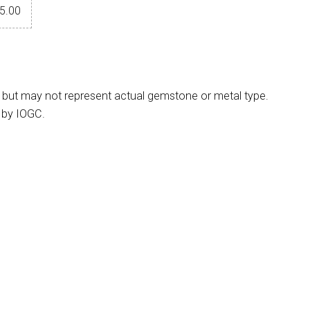
5.00
 but may not represent actual gemstone or metal type.
 by IOGC.