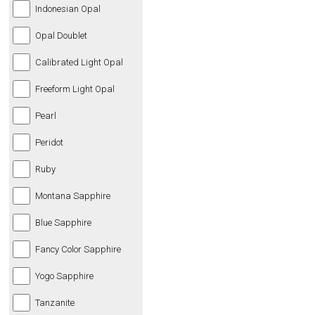
Indonesian Opal
Opal Doublet
Calibrated Light Opal
Freeform Light Opal
Pearl
Peridot
Ruby
Montana Sapphire
Blue Sapphire
Fancy Color Sapphire
Yogo Sapphire
Tanzanite