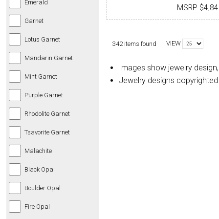
Emerald
MSRP $4,84
Garnet
Lotus Garnet
VIEW
342 items found
Mandarin Garnet
Images show jewelry design,
Mint Garnet
Jewelry designs copyrighted
Purple Garnet
Rhodolite Garnet
Tsavorite Garnet
Malachite
Black Opal
Boulder Opal
Fire Opal