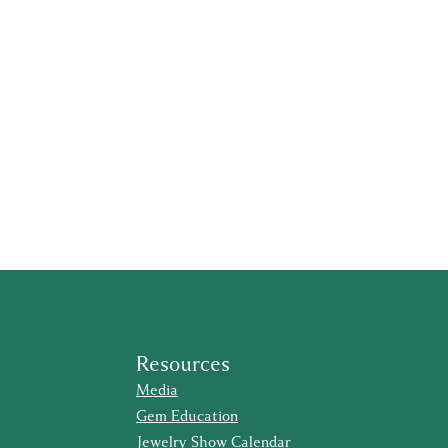
Resources
Media
Gem Education
Jewelry Show Calendar