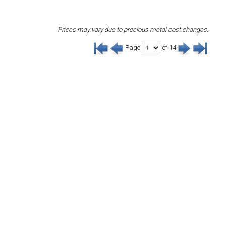
Prices may vary due to precious metal cost changes.
Page
of 14