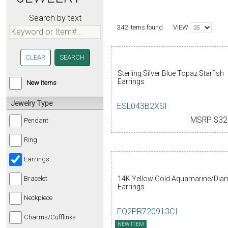
Search by text
VIEW
342 items found
CLEAR
Sterling Silver Blue Topaz Starfish
Earrings
New Items
Jewelry Type
ESL043B2XSI
MSRP $32
Pendant
Ring
Earrings
14K Yellow Gold Aquamarine/Di
Bracelet
Earrings
Neckpiece
EQ2PR720913CI
Charms/Cufflinks
NEW ITEM