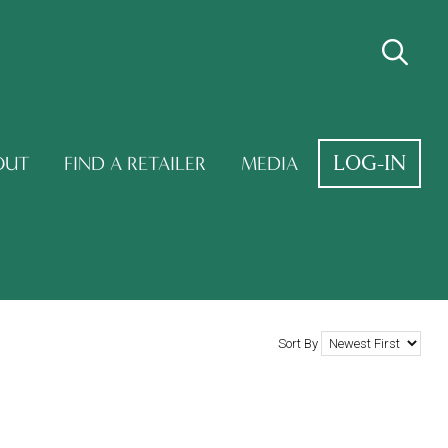
LOG-IN
OUT
FIND A RETAILER
MEDIA
Sort By