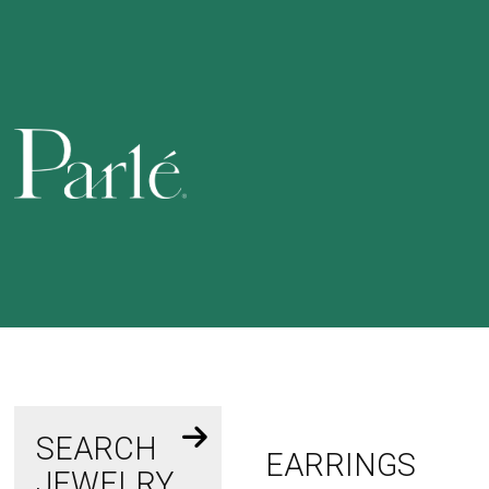
SEARCH
EARRINGS
JEWELRY