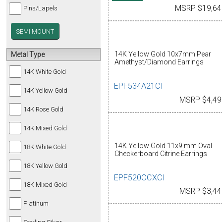
MSRP $19,64
Pins/Lapels
SEMI MOUNT
14K Yellow Gold 10x7mm Pear
Metal Type
Amethyst/Diamond Earrings
14K White Gold
EPF534A21CI
14K Yellow Gold
MSRP $4,49
14K Rose Gold
14K Mixed Gold
14K Yellow Gold 11x9 mm Oval
18K White Gold
Checkerboard Citrine Earrings
18K Yellow Gold
EPF520CCXCI
18K Mixed Gold
MSRP $3,44
Platinum