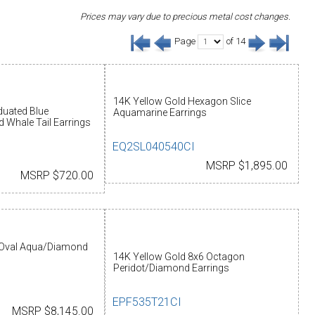
Prices may vary due to precious metal cost changes.
Page
of 14
14K Yellow Gold Hexagon Slice
aduated Blue
Aquamarine Earrings
 Whale Tail Earrings
EQ2SL040540CI
MSRP $1,895.00
MSRP $720.00
Oval Aqua/Diamond
14K Yellow Gold 8x6 Octagon
Peridot/Diamond Earrings
EPF535T21CI
MSRP $8,145.00