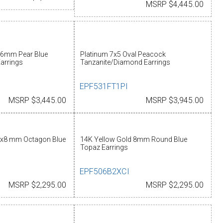
MSRP $4,445.00
x6mm Pear Blue
Platinum 7x5 Oval Peacock
arrings
Tanzanite/Diamond Earrings
EPF531FT1PI
MSRP $3,445.00
MSRP $3,945.00
6x8 mm Octagon Blue
14K Yellow Gold 8mm Round Blue
Topaz Earrings
EPF506B2XCI
MSRP $2,295.00
MSRP $2,295.00