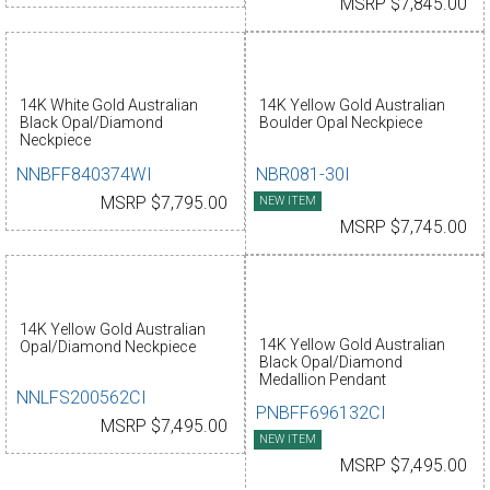
MSRP $7,845.00
14K White Gold Australian
14K Yellow Gold Australian
Black Opal/Diamond
Boulder Opal Neckpiece
Neckpiece
NNBFF840374WI
NBR081-30I
MSRP $7,795.00
NEW ITEM
MSRP $7,745.00
14K Yellow Gold Australian
14K Yellow Gold Australian
Opal/Diamond Neckpiece
Black Opal/Diamond
Medallion Pendant
NNLFS200562CI
PNBFF696132CI
MSRP $7,495.00
NEW ITEM
MSRP $7,495.00