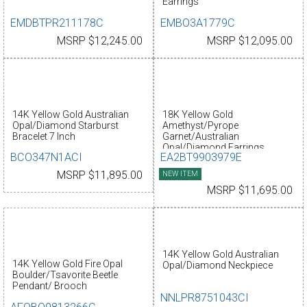
Earrings
EMDBTPR211178C
EMBO3A1779C
MSRP $12,245.00
MSRP $12,095.00
14K Yellow Gold Australian
18K Yellow Gold
Opal/Diamond Starburst
Amethyst/Pyrope
Bracelet 7 Inch
Garnet/Australian
Opal/Diamond Earrings
BCO347N1ACI
EA2BT9903979E
MSRP $11,895.00
NEW ITEM
MSRP $11,695.00
14K Yellow Gold Australian
14K Yellow Gold Fire Opal
Opal/Diamond Neckpiece
Boulder/Tsavorite Beetle
Pendant/ Brooch
NNLPR8751043CI