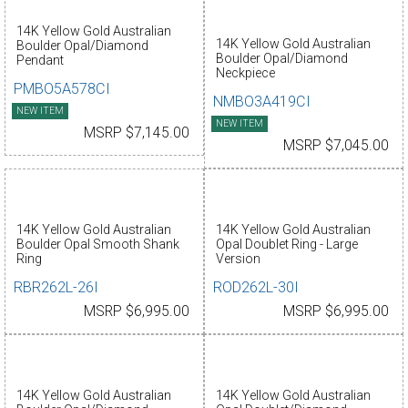
14K Yellow Gold Australian
14K Yellow Gold Australian
Boulder Opal/Diamond
Boulder Opal/Diamond
Pendant
Neckpiece
PMBO5A578CI
NMBO3A419CI
NEW ITEM
NEW ITEM
MSRP $7,145.00
MSRP $7,045.00
14K Yellow Gold Australian
14K Yellow Gold Australian
Boulder Opal Smooth Shank
Opal Doublet Ring - Large
Ring
Version
RBR262L-26I
ROD262L-30I
MSRP $6,995.00
MSRP $6,995.00
14K Yellow Gold Australian
14K Yellow Gold Australian