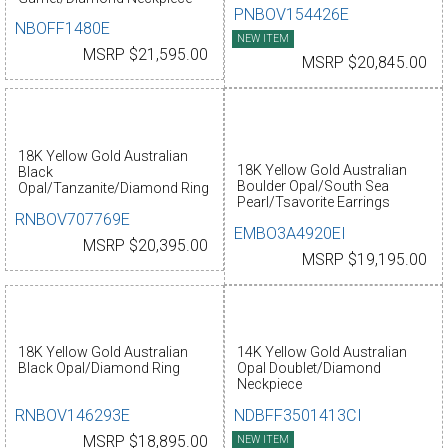
PNBOV154426E
NBOFF1480E
NEW ITEM
MSRP $21,595.00
MSRP $20,845.00
18K Yellow Gold Australian
18K Yellow Gold Australian
Black
Boulder Opal/South Sea
Opal/Tanzanite/Diamond Ring
Pearl/Tsavorite Earrings
RNBOV707769E
EMBO3A4920EI
MSRP $20,395.00
MSRP $19,195.00
18K Yellow Gold Australian
14K Yellow Gold Australian
Black Opal/Diamond Ring
Opal Doublet/Diamond
Neckpiece
RNBOV146293E
NDBFF3501413CI
MSRP $18,895.00
NEW ITEM