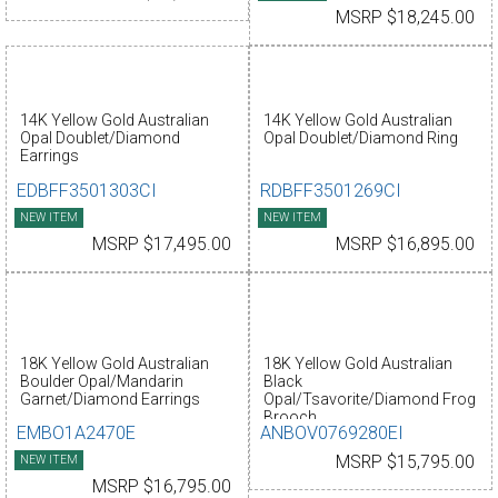
MSRP $18,245.00
14K Yellow Gold Australian
14K Yellow Gold Australian
Opal Doublet/Diamond
Opal Doublet/Diamond Ring
Earrings
EDBFF3501303CI
RDBFF3501269CI
NEW ITEM
NEW ITEM
MSRP $17,495.00
MSRP $16,895.00
18K Yellow Gold Australian
18K Yellow Gold Australian
Boulder Opal/Mandarin
Black
Garnet/Diamond Earrings
Opal/Tsavorite/Diamond Frog
Brooch
EMBO1A2470E
ANBOV0769280EI
NEW ITEM
MSRP $15,795.00
MSRP $16,795.00