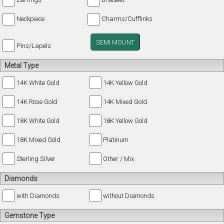
Neckpiece
Charms/Cufflinks
SEMI MOUNT
Pins/Lapels
Metal Type
14K White Gold
14K Yellow Gold
14K Rose Gold
14K Mixed Gold
18K White Gold
18K Yellow Gold
18K Mixed Gold
Platinum
Sterling Silver
Other / Mix
Diamonds
with Diamonds
without Diamonds
Gemstone Type