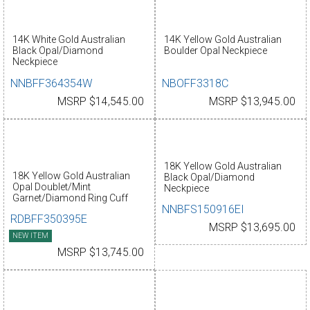
14K White Gold Australian
14K Yellow Gold Australian
Black Opal/Diamond
Boulder Opal Neckpiece
Neckpiece
NNBFF364354W
NBOFF3318C
MSRP $14,545.00
MSRP $13,945.00
18K Yellow Gold Australian
18K Yellow Gold Australian
Black Opal/Diamond
Opal Doublet/Mint
Neckpiece
Garnet/Diamond Ring Cuff
NNBFS150916EI
RDBFF350395E
MSRP $13,695.00
NEW ITEM
MSRP $13,745.00