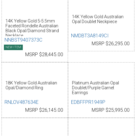
14K Yellow Gold Australian
14K Yellow Gold 5-5.5mm
Opal Doublet Neckpiece
Faceted Rondelle Australian
Black Opal/Diamond Strand
NMDBT3A8149CI
Necklace
NNBST9407373C
MSRP $26,295.00
NEW ITEM
MSRP $28,445.00
18K Yellow Gold Australian
Platinum Australian Opal
Opal/Diamond Ring
Doublet/Purple Garnet
Earrings
RNLOV487634E
EDBFFPR1949P
MSRP $26,145.00
MSRP $25,995.00