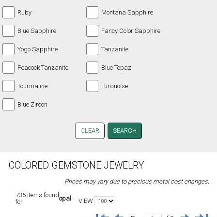
Ruby
Montana Sapphire
Blue Sapphire
Fancy Color Sapphire
Yogo Sapphire
Tanzanite
Peacock Tanzanite
Blue Topaz
Tourmaline
Turquoise
Blue Zircon
CLEAR
COLORED GEMSTONE JEWELRY
Prices may vary due to precious metal cost changes.
735 items found
opal
VIEW
for