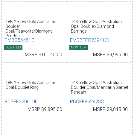
18K Yellow Gold Australian
14K Yellow Gold Australian
Boulder
Opal Doublet/Diamond
Opal/Tsavorite/Diamond
Earrings
Pendant
PMBO5A451E
EMDBTPR23941CI
NEW ITEM
NEW ITEM
MSRP $10,145.00
MSRP $9,995.00
18K Yellow Gold Australian
14K Yellow Gold Australian
Opal Doublet Ring
Boulder Opal/Mandarin Garnet
Pendant
RDBFF220610E
PBOFF862828C
MSRP $9,895.00
MSRP $9,845.00