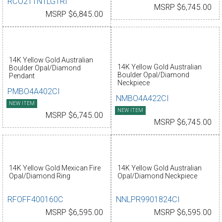
RCO211N1LG1RI
MSRP $6,745.00
MSRP $6,845.00
14K Yellow Gold Australian
14K Yellow Gold Australian
Boulder Opal/Diamond
Boulder Opal/Diamond
Pendant
Neckpiece
PMBO4A402CI
NMBO4A422CI
NEW ITEM
NEW ITEM
MSRP $6,745.00
MSRP $6,745.00
14K Yellow Gold Mexican Fire
14K Yellow Gold Australian
Opal/Diamond Ring
Opal/Diamond Neckpiece
RFOFF400160C
NNLPR9901824CI
MSRP $6,595.00
MSRP $6,595.00