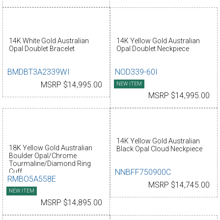
14K White Gold Australian
14K Yellow Gold Australian
Opal Doublet Bracelet
Opal Doublet Neckpiece
BMDBT3A2339WI
NOD339-60I
MSRP $14,995.00
NEW ITEM
MSRP $14,995.00
14K Yellow Gold Australian
18K Yellow Gold Australian
Black Opal Cloud Neckpiece
Boulder Opal/Chrome
Tourmaline/Diamond Ring
NNBFF750900C
Cuff
RMBO5A558E
MSRP $14,745.00
NEW ITEM
MSRP $14,895.00