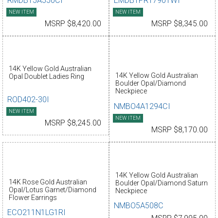
RMDBT5A550CI
EMDBTPR17901WI
NEW ITEM
NEW ITEM
MSRP $8,420.00
MSRP $8,345.00
14K Yellow Gold Australian
14K Yellow Gold Australian
Opal Doublet Ladies Ring
Boulder Opal/Diamond
Neckpiece
ROD402-30I
NMBO4A1294CI
NEW ITEM
NEW ITEM
MSRP $8,245.00
MSRP $8,170.00
14K Yellow Gold Australian
14K Rose Gold Australian
Boulder Opal/Diamond Saturn
Opal/Lotus Garnet/Diamond
Neckpiece
Flower Earrings
NMBO5A508C
ECO211N1LG1RI