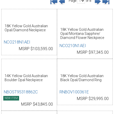
Page
of 8
18K Yellow Gold Australian
18K Yellow Gold Australian
Opal/Diamond Neckpiece
Opal/Montana Sapphire/
Diamond Flower Neckpiece
NCO218N1AEI
NCO210N1AEI
MSRP $103,595.00
MSRP $97,345.00
14K Yellow Gold Australian
18K Yellow Gold Australian
Boulder Opal Neckpiece
Black Opal/Diamond Ring
NBOST95318862C
RNBOV100361E
NEW ITEM
MSRP $29,995.00
MSRP $43,845.00