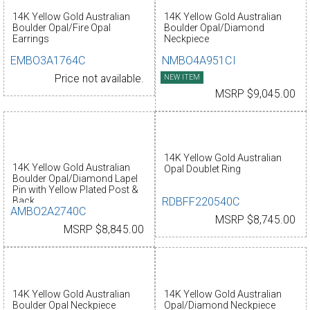
14K Yellow Gold Australian
14K Yellow Gold Australian
Boulder Opal/Fire Opal
Boulder Opal/Diamond
Earrings
Neckpiece
EMBO3A1764C
NMBO4A951CI
Price not available.
NEW ITEM
MSRP $9,045.00
14K Yellow Gold Australian
14K Yellow Gold Australian
Opal Doublet Ring
Boulder Opal/Diamond Lapel
Pin with Yellow Plated Post &
RDBFF220540C
Back
AMBO2A2740C
MSRP $8,745.00
MSRP $8,845.00
14K Yellow Gold Australian
14K Yellow Gold Australian
Boulder Opal Neckpiece
Opal/Diamond Neckpiece