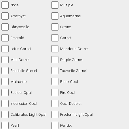
None
Multiple
Amethyst
Aquamarine
Chrysocolla
Citrine
Emerald
Garnet
Lotus Garnet
Mandarin Garnet
Mint Garnet
Purple Garnet
Rhodolite Garnet
Tsavorite Garnet
Malachite
Black Opal
Boulder Opal
Fire Opal
Indonesian Opal
Opal Doublet
Calibrated Light Opal
Freeform Light Opal
Pearl
Peridot