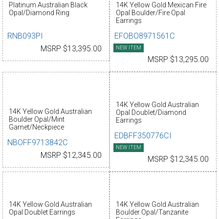
Platinum Australian Black
14K Yellow Gold Mexican Fire
Opal/Diamond Ring
Opal Boulder/Fire Opal
Earrings
RNB093PI
EFOBO8971561C
MSRP $13,395.00
NEW ITEM
MSRP $13,295.00
14K Yellow Gold Australian
14K Yellow Gold Australian
Opal Doublet/Diamond
Boulder Opal/Mint
Earrings
Garnet/Neckpiece
EDBFF350776CI
NBOFF9713842C
NEW ITEM
MSRP $12,345.00
MSRP $12,345.00
14K Yellow Gold Australian
14K Yellow Gold Australian
Opal Doublet Earrings
Boulder Opal/Tanzanite