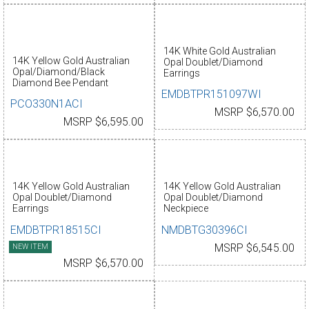
14K White Gold Australian
14K Yellow Gold Australian
Opal Doublet/Diamond
Opal/Diamond/Black
Earrings
Diamond Bee Pendant
EMDBTPR151097WI
PCO330N1ACI
MSRP $6,570.00
MSRP $6,595.00
14K Yellow Gold Australian
14K Yellow Gold Australian
Opal Doublet/Diamond
Opal Doublet/Diamond
Earrings
Neckpiece
EMDBTPR18515CI
NMDBTG30396CI
NEW ITEM
MSRP $6,545.00
MSRP $6,570.00