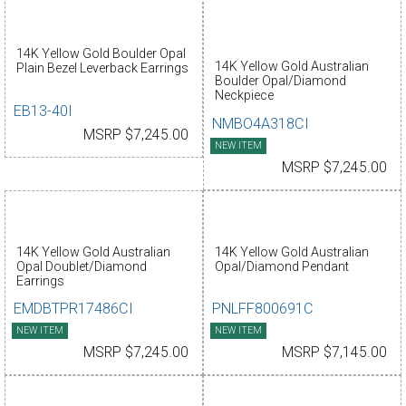
14K Yellow Gold Boulder Opal
14K Yellow Gold Australian
Plain Bezel Leverback Earrings
Boulder Opal/Diamond
Neckpiece
EB13-40I
NMBO4A318CI
MSRP $7,245.00
NEW ITEM
MSRP $7,245.00
14K Yellow Gold Australian
14K Yellow Gold Australian
Opal Doublet/Diamond
Opal/Diamond Pendant
Earrings
EMDBTPR17486CI
PNLFF800691C
NEW ITEM
NEW ITEM
MSRP $7,245.00
MSRP $7,145.00