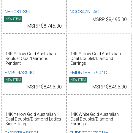
NBR081-36I
NCO347N1ACI
NEW ITEM
MSRP $8,495.00
MSRP $8,745.00
14K Yellow Gold Australian
14K Yellow Gold Australian
Boulder Opal/Diamond
Opal Doublet/Diamond
Pendant
Earrings
PMBO4A864CI
EMDBTPR17904CI
NEW ITEM
NEW ITEM
MSRP $8,495.00
MSRP $8,495.00
14K Yellow Gold Australian
14K White Gold Australian
Opal Doublet/Diamond Ladies
Opal Doublet/Diamond
Signet Ring
Earrings