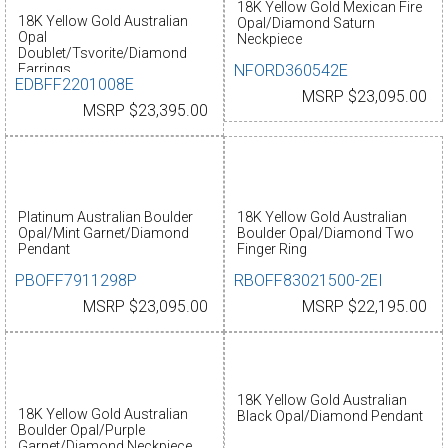
18K Yellow Gold Mexican Fire
18K Yellow Gold Australian
Opal/Diamond Saturn
Opal
Neckpiece
Doublet/Tsvorite/Diamond
NFORD360542E
Earrings
EDBFF2201008E
MSRP $23,095.00
MSRP $23,395.00
Platinum Australian Boulder
18K Yellow Gold Australian
Opal/Mint Garnet/Diamond
Boulder Opal/Diamond Two
Pendant
Finger Ring
PBOFF7911298P
RBOFF83021500-2EI
MSRP $23,095.00
MSRP $22,195.00
18K Yellow Gold Australian
18K Yellow Gold Australian
Black Opal/Diamond Pendant
Boulder Opal/Purple
Garnet/Diamond Neckpiece