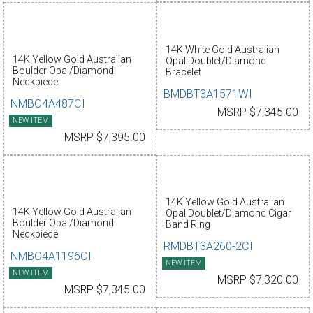
14K White Gold Australian
14K Yellow Gold Australian
Opal Doublet/Diamond
Boulder Opal/Diamond
Bracelet
Neckpiece
BMDBT3A1571WI
NMBO4A487CI
MSRP $7,345.00
NEW ITEM
MSRP $7,395.00
14K Yellow Gold Australian
14K Yellow Gold Australian
Opal Doublet/Diamond Cigar
Boulder Opal/Diamond
Band Ring
Neckpiece
RMDBT3A260-2CI
NMBO4A1196CI
NEW ITEM
NEW ITEM
MSRP $7,320.00
MSRP $7,345.00