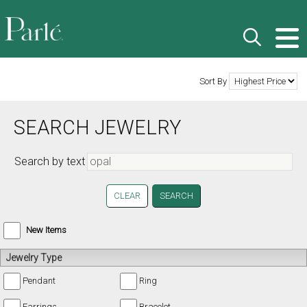
Sort By
SEARCH JEWELRY
Search by text
CLEAR
New Items
Jewelry Type
Pendant
Ring
Earrings
Bracelet