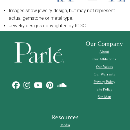
Images show jewelry design, but may not represent
actual gemstone or metal type.
Jewelry designs copyrighted by IOGC.
Our Company
About
Our Affiliations
Our Values
Our Warranty
Privacy Policy
Site Policy
Site Map
Resources
Media