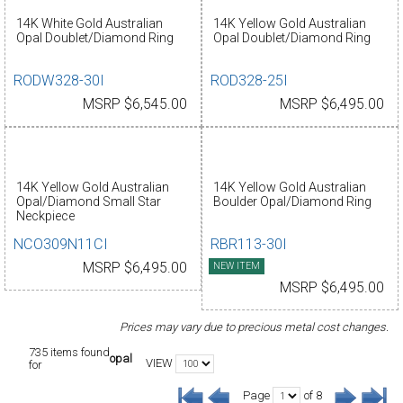
14K White Gold Australian
14K Yellow Gold Australian
Opal Doublet/Diamond Ring
Opal Doublet/Diamond Ring
RODW328-30I
ROD328-25I
MSRP $6,545.00
MSRP $6,495.00
14K Yellow Gold Australian
14K Yellow Gold Australian
Opal/Diamond Small Star
Boulder Opal/Diamond Ring
Neckpiece
NCO309N11CI
RBR113-30I
MSRP $6,495.00
NEW ITEM
MSRP $6,495.00
Prices may vary due to precious metal cost changes.
735 items found
opal
VIEW
for
Page
of 8