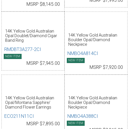
MSRP $7,995.00
MSRP $8,145.00
14K Yellow Gold Australian
14K Yellow Gold Australian
Opal Doublet/Diamond Cigar
Boulder Opal/Diamond
Band Ring
Neckpiece
RMDBT3A277-2CI
NMBO4A814CI
NEW ITEM
NEW ITEM
MSRP $7,945.00
MSRP $7,920.00
14K Yellow Gold Australian
14K Yellow Gold Australian
Opal/Montana Sapphire/
Boulder Opal/Diamond
Diamond Flower Earrings
Neckpiece
ECO211N11CI
NMBO4A388CI
MSRP $7,895.00
NEW ITEM