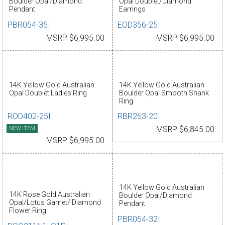
Boulder Opal/Diamond
Opal Doublet/Diamond
Pendant
Earrings
PBR054-35I
EOD356-25I
MSRP $6,995.00
MSRP $6,995.00
14K Yellow Gold Australian
14K Yellow Gold Australian
Opal Doublet Ladies Ring
Boulder Opal Smooth Shank
Ring
ROD402-25I
RBR263-20I
NEW ITEM
MSRP $6,845.00
MSRP $6,995.00
14K Yellow Gold Australian
14K Rose Gold Australian
Boulder Opal/Diamond
Opal/Lotus Garnet/ Diamond
Pendant
Flower Ring
PBR054-32I