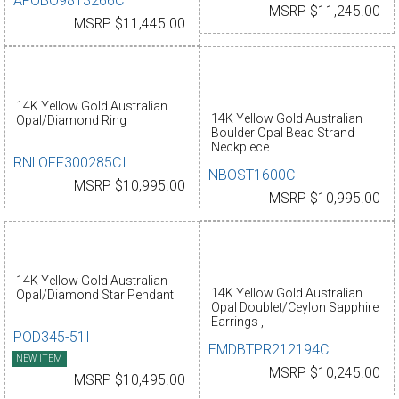
AFOBO9813266C
MSRP $11,245.00
MSRP $11,445.00
14K Yellow Gold Australian
14K Yellow Gold Australian
Opal/Diamond Ring
Boulder Opal Bead Strand
Neckpiece
RNLOFF300285CI
NBOST1600C
MSRP $10,995.00
MSRP $10,995.00
14K Yellow Gold Australian
14K Yellow Gold Australian
Opal/Diamond Star Pendant
Opal Doublet/Ceylon Sapphire
Earrings ,
POD345-51I
EMDBTPR212194C
NEW ITEM
MSRP $10,245.00
MSRP $10,495.00