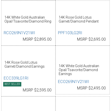
14K White Gold Australian
14K Rose Gold Lotus
Opal/Tsavorite/Diamond Ring
Garnet/Diamond Pendant
RCO269N1V21WI
PPF103LG2RI
MSRP $2,895.00
MSRP $2,695.00
14K Rose Gold Lotus
14K White Gold Australian
Garnet/Diamond Earrings
Opal/Tsavorite/Diamond
Earrings
ECC339LG1RI
ECO269N1V21WI
BEST SELLER
MSRP $2,495.00
MSRP $2,595.00