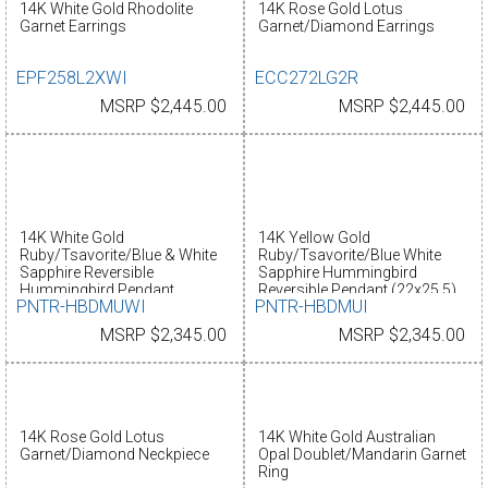
14K White Gold Rhodolite
14K Rose Gold Lotus
Garnet Earrings
Garnet/Diamond Earrings
EPF258L2XWI
ECC272LG2R
MSRP $2,445.00
MSRP $2,445.00
14K White Gold
14K Yellow Gold
Ruby/Tsavorite/Blue & White
Ruby/Tsavorite/Blue White
Sapphire Reversible
Sapphire Hummingbird
Hummingbird Pendant
Reversible Pendant (22x25.5)
PNTR-HBDMUWI
PNTR-HBDMUI
(22x25.5)
MSRP $2,345.00
MSRP $2,345.00
14K Rose Gold Lotus
14K White Gold Australian
Garnet/Diamond Neckpiece
Opal Doublet/Mandarin Garnet
Ring