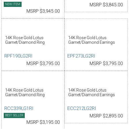
NEW ITEM
MSRP $3,845.00
MSRP $3,945.00
14K Rose Gold Lotus
14K Rose Gold Lotus
Garnet/Diamond Ring
Garnet/Diamond Earrings
RPF190LG2RI
EPF273LG2RI
MSRP $3,795.00
MSRP $3,795.00
14K Rose Gold Lotus
14K Rose Gold Lotus
Garnet/Diamond Ring
Garnet/Diamond Earrings
RCC339LG1RI
ECC212LG2RI
BEST SELLER
MSRP $2,895.00
MSRP $3,195.00