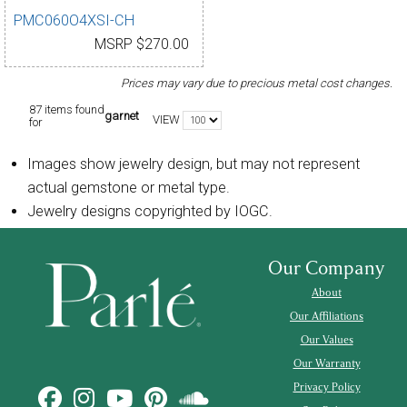
PMC060O4XSI-CH
MSRP $270.00
Prices may vary due to precious metal cost changes.
87 items found
garnet
VIEW
for
Images show jewelry design, but may not represent
actual gemstone or metal type.
Jewelry designs copyrighted by IOGC.
Our Company
About
Our Affiliations
Our Values
Our Warranty
Privacy Policy