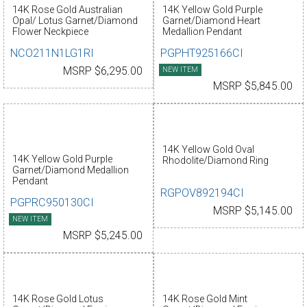
14K Rose Gold Australian
14K Yellow Gold Purple
Opal/ Lotus Garnet/Diamond
Garnet/Diamond Heart
Flower Neckpiece
Medallion Pendant
NCO211N1LG1RI
PGPHT925166CI
MSRP $6,295.00
NEW ITEM
MSRP $5,845.00
14K Yellow Gold Oval
14K Yellow Gold Purple
Rhodolite/Diamond Ring
Garnet/Diamond Medallion
Pendant
RGPOV892194CI
PGPRC950130CI
MSRP $5,145.00
NEW ITEM
MSRP $5,245.00
14K Rose Gold Lotus
14K Rose Gold Mint