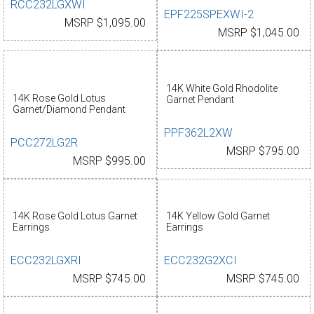
RCC232LGXWI
EPF225SPEXWI-2
MSRP $1,095.00
MSRP $1,045.00
14K White Gold Rhodolite
14K Rose Gold Lotus
Garnet Pendant
Garnet/Diamond Pendant
PPF362L2XW
PCC272LG2R
MSRP $795.00
MSRP $995.00
14K Rose Gold Lotus Garnet
14K Yellow Gold Garnet
Earrings
Earrings
ECC232LGXRI
ECC232G2XCI
MSRP $745.00
MSRP $745.00