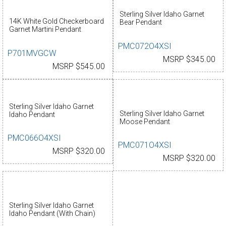
Sterling Silver Idaho Garnet
14K White Gold Checkerboard
Bear Pendant
Garnet Martini Pendant
PMC072O4XSI
P701MVGCW
MSRP $345.00
MSRP $545.00
Sterling Silver Idaho Garnet
Sterling Silver Idaho Garnet
Idaho Pendant
Moose Pendant
PMC066O4XSI
PMC071O4XSI
MSRP $320.00
MSRP $320.00
Sterling Silver Idaho Garnet
Idaho Pendant (With Chain)