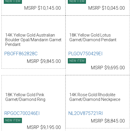
NEW ITEM
NEW ITEM
MSRP $10,145.00
MSRP $10,045.00
14K Yellow Gold Australian
18K Yellow Gold Lotus
Boulder Opal/Mandarin Garnet
Garnet/Diamond Pendant
Pendant
PBOFF862828C
PLGOV750429EI
MSRP $9,845.00
NEW ITEM
MSRP $9,695.00
18K Yellow Gold Pink
14K Rose Gold Rhodolite
Garnet/Diamond Ring
Garnet/Diamond Neckpiece
RPGOC700246EI
NL2OV875721RI
NEW ITEM
MSRP $8,845.00
MSRP $9,195.00