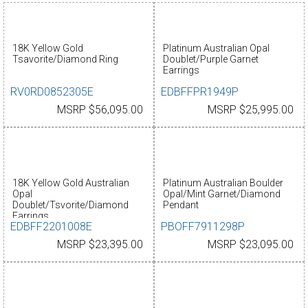
18K Yellow Gold
Platinum Australian Opal
Tsavorite/Diamond Ring
Doublet/Purple Garnet
Earrings
RV0RD0852305E
EDBFFPR1949P
MSRP $56,095.00
MSRP $25,995.00
18K Yellow Gold Australian
Platinum Australian Boulder
Opal
Opal/Mint Garnet/Diamond
Doublet/Tsvorite/Diamond
Pendant
Earrings
EDBFF2201008E
PBOFF7911298P
MSRP $23,395.00
MSRP $23,095.00