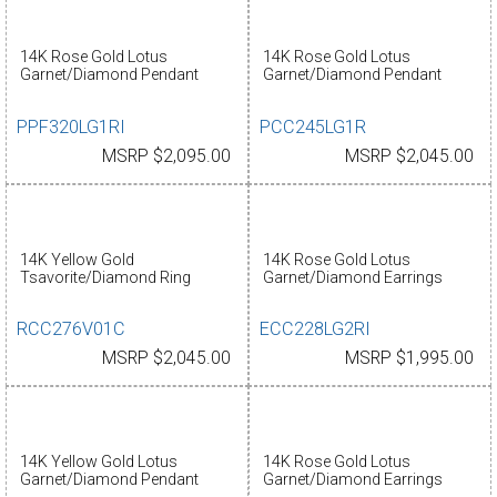
14K Rose Gold Lotus
14K Rose Gold Lotus
Garnet/Diamond Pendant
Garnet/Diamond Pendant
PPF320LG1RI
PCC245LG1R
MSRP $2,095.00
MSRP $2,045.00
14K Yellow Gold
14K Rose Gold Lotus
Tsavorite/Diamond Ring
Garnet/Diamond Earrings
RCC276V01C
ECC228LG2RI
MSRP $2,045.00
MSRP $1,995.00
14K Yellow Gold Lotus
14K Rose Gold Lotus
Garnet/Diamond Pendant
Garnet/Diamond Earrings