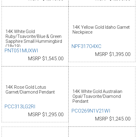
14K Yellow Gold Idaho Garnet
14K White Gold
Neckpiece
Ruby/Tsavorite/Blue & Green
Sapphire Small Hummingbird
NPF317O4XC
(18x19)
PNT051MUXWI
MSRP $1,395.00
MSRP $1,545.00
14K Rose Gold Lotus
14K White Gold Australian
Garnet/Diamond Pendant
Opal/Tsavorite/Diamond
Pendant
PCC313LG2RI
PCO269N1V21WI
MSRP $1,295.00
MSRP $1,245.00