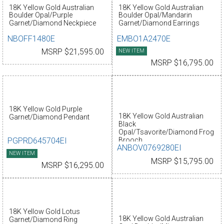
18K Yellow Gold Australian
18K Yellow Gold Australian
Boulder Opal/Purple
Boulder Opal/Mandarin
Garnet/Diamond Neckpiece
Garnet/Diamond Earrings
NBOFF1480E
EMBO1A2470E
MSRP $21,595.00
NEW ITEM
MSRP $16,795.00
18K Yellow Gold Purple
18K Yellow Gold Australian
Garnet/Diamond Pendant
Black
Opal/Tsavorite/Diamond Frog
PGPRD645704EI
Brooch
ANBOV0769280EI
NEW ITEM
MSRP $15,795.00
MSRP $16,295.00
18K Yellow Gold Lotus
18K Yellow Gold Australian
Garnet/Diamond Ring