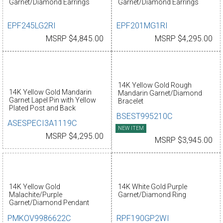
Garnet/Diamond Earrings
Garnet/Diamond Earrings
EPF245LG2RI
EPF201MG1RI
MSRP $4,845.00
MSRP $4,295.00
14K Yellow Gold Rough
14K Yellow Gold Mandarin
Mandarin Garnet/Diamond
Garnet Lapel Pin with Yellow
Bracelet
Plated Post and Back
BSEST995210C
ASESPECI3A1119C
NEW ITEM
MSRP $4,295.00
MSRP $3,945.00
14K Yellow Gold
14K White Gold Purple
Malachite/Purple
Garnet/Diamond Ring
Garnet/Diamond Pendant
PMKOV9986622C
RPF190GP2WI