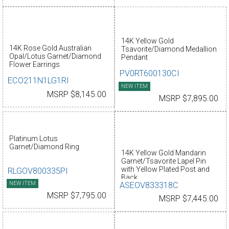
14K Yellow Gold
14K Rose Gold Australian
Tsavorite/Diamond Medallion
Opal/Lotus Garnet/Diamond
Pendant
Flower Earrings
PV0RT600130CI
ECO211N1LG1RI
NEW ITEM
MSRP $8,145.00
MSRP $7,895.00
Platinum Lotus
Garnet/Diamond Ring
14K Yellow Gold Mandarin
Garnet/Tsavorite Lapel Pin
with Yellow Plated Post and
RLGOV800335PI
Back
NEW ITEM
ASEOV833318C
MSRP $7,795.00
MSRP $7,445.00