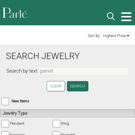
Sort By
SEARCH JEWELRY
Search by text
CLEAR
New Items
Jewelry Type
Pendant
Ring
Earrings
Bracelet