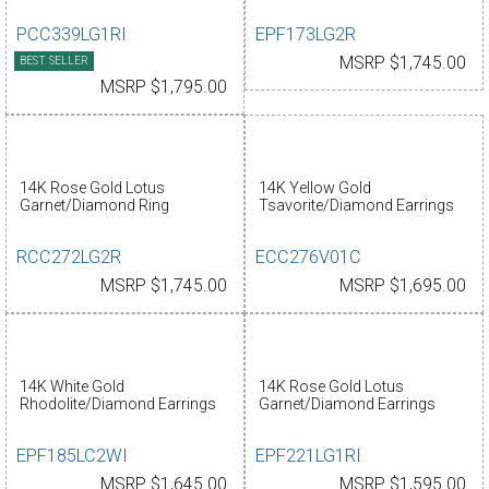
PCC339LG1RI
EPF173LG2R
BEST SELLER
MSRP $1,745.00
MSRP $1,795.00
14K Rose Gold Lotus
14K Yellow Gold
Garnet/Diamond Ring
Tsavorite/Diamond Earrings
RCC272LG2R
ECC276V01C
MSRP $1,745.00
MSRP $1,695.00
14K White Gold
14K Rose Gold Lotus
Rhodolite/Diamond Earrings
Garnet/Diamond Earrings
EPF185LC2WI
EPF221LG1RI
MSRP $1,645.00
MSRP $1,595.00