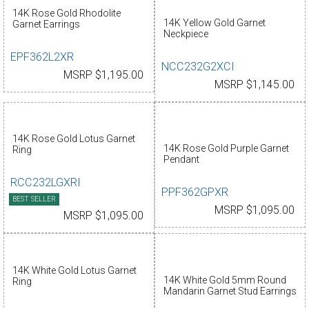
14K Rose Gold Rhodolite
14K Yellow Gold Garnet
Garnet Earrings
Neckpiece
EPF362L2XR
NCC232G2XCI
MSRP $1,195.00
MSRP $1,145.00
14K Rose Gold Lotus Garnet
14K Rose Gold Purple Garnet
Ring
Pendant
RCC232LGXRI
PPF362GPXR
BEST SELLER
MSRP $1,095.00
MSRP $1,095.00
14K White Gold Lotus Garnet
14K White Gold 5mm Round
Ring
Mandarin Garnet Stud Earrings