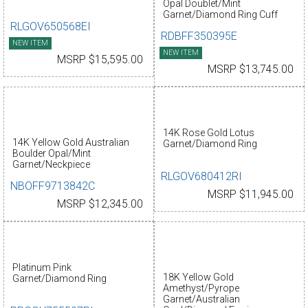
Opal Doublet/Mint
Garnet/Diamond Ring Cuff
RLGOV650568EI
RDBFF350395E
NEW ITEM
NEW ITEM
MSRP $15,595.00
MSRP $13,745.00
14K Rose Gold Lotus
14K Yellow Gold Australian
Garnet/Diamond Ring
Boulder Opal/Mint
Garnet/Neckpiece
RLGOV680412RI
NBOFF9713842C
MSRP $11,945.00
MSRP $12,345.00
Platinum Pink
18K Yellow Gold
Garnet/Diamond Ring
Amethyst/Pyrope
Garnet/Australian