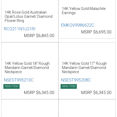
14K Yellow Gold Malachite
14K Rose Gold Australian
Earrings
Opal/Lotus Garnet/ Diamond
Flower Ring
EMKOV9986622C
RCO211N1LG1RI
MSRP $6,695.00
MSRP $6,845.00
14K Yellow Gold 18" Rough
14K Yellow Gold 17" Rough
Mandarin Garnet/Diamond
Mandarin Garnet/Diamond
Neckpiece
Neckpiece
NSEST995210C
NSEST995208C
NEW ITEM
NEW ITEM
MSRP $6,345.00
MSRP $6,345.00