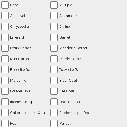
None
Multiple
Amethyst
Aquamarine
Chrysocolla
Citrine
Emerald
Garnet
Lotus Garnet
Mandarin Garnet
Mint Garnet
Purple Garnet
Rhodolite Garnet
Tsavorite Garnet
Malachite
Black Opal
Boulder Opal
Fire Opal
Indonesian Opal
Opal Doublet
Calibrated Light Opal
Freeform Light Opal
Pearl
Peridot