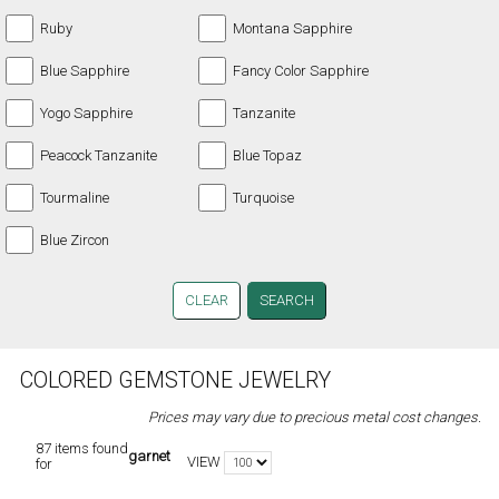
Ruby
Montana Sapphire
Blue Sapphire
Fancy Color Sapphire
Yogo Sapphire
Tanzanite
Peacock Tanzanite
Blue Topaz
Tourmaline
Turquoise
Blue Zircon
CLEAR
COLORED GEMSTONE JEWELRY
Prices may vary due to precious metal cost changes.
87 items found
garnet
VIEW
for