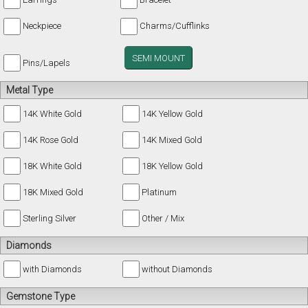
Neckpiece
Charms/Cufflinks
SEMI MOUNT
Pins/Lapels
Metal Type
14K White Gold
14K Yellow Gold
14K Rose Gold
14K Mixed Gold
18K White Gold
18K Yellow Gold
18K Mixed Gold
Platinum
Sterling Silver
Other / Mix
Diamonds
with Diamonds
without Diamonds
Gemstone Type