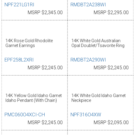
NPF221LG1RI
RMDBT2A238WI
MSRP $2,345.00
MSRP $2,295.00
14K Rose Gold Rhodolite
14K White Gold Australian
Garnet Earrings
Opal Doublet/Tsavorite Ring
EPF258L2XRI
RMDBT2A290WI
MSRP $2,245.00
MSRP $2,245.00
14K Yellow Gold Idaho Garnet
14K White Gold Idaho Garnet
Idaho Pendant (With Chain)
Neckpiece
PMC060O4XCI-CH
NPF316O4XW
MSRP $2,245.00
MSRP $2,095.00