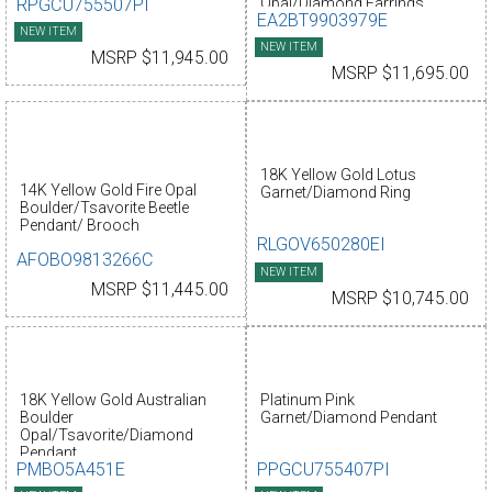
RPGCU755507PI
Opal/Diamond Earrings
EA2BT9903979E
NEW ITEM
NEW ITEM
MSRP $11,945.00
MSRP $11,695.00
18K Yellow Gold Lotus
14K Yellow Gold Fire Opal
Garnet/Diamond Ring
Boulder/Tsavorite Beetle
Pendant/ Brooch
RLGOV650280EI
AFOBO9813266C
NEW ITEM
MSRP $11,445.00
MSRP $10,745.00
18K Yellow Gold Australian
Platinum Pink
Boulder
Garnet/Diamond Pendant
Opal/Tsavorite/Diamond
Pendant
PMBO5A451E
PPGCU755407PI